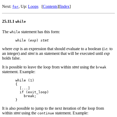
Next:
, Up:
Loops
[
Contents
][
Index
]
for
25.11.1
while
The
statement has this form:
while
while (
exp
) 
stmt
where
exp
is an expression that should evaluate to a boolean (
i.e.
to
an integer) and
stmt
is an statement that will be executed until
exp
holds false.
It is possible to leave the loop from within
stmt
using the
break
statement. Example:
while (1)

{

  [...]

  if (exit_loop)

    break;

It is also possible to jump to the next iteration of the loop from
within
stmt
using the
statement. Example:
continue