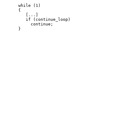
while (1)

{

   [...]

   if (continue_loop)

     continue;
