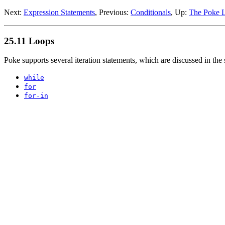
Next:
Expression Statements
, Previous:
Conditionals
, Up:
The Poke 
25.11 Loops
Poke supports several iteration statements, which are discussed in the
while
for
for-in