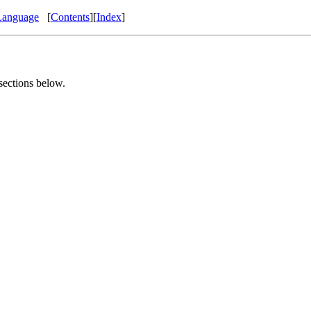
Language
[
Contents
][
Index
]
 sections below.