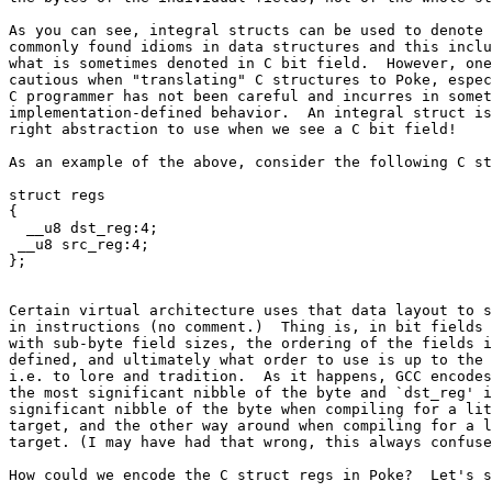
As you can see, integral structs can be used to denote 
commonly found idioms in data structures and this inclu
what is sometimes denoted in C bit field.  However, one
cautious when "translating" C structures to Poke, espec
C programmer has not been careful and incurres in somet
implementation-defined behavior.  An integral struct is
right abstraction to use when we see a C bit field!

As an example of the above, consider the following C st
struct regs

{

  __u8 dst_reg:4;

 __u8 src_reg:4;

Certain virtual architecture uses that data layout to s
in instructions (no comment.)  Thing is, in bit fields 
with sub-byte field sizes, the ordering of the fields i
defined, and ultimately what order to use is up to the 
i.e. to lore and tradition.  As it happens, GCC encodes
the most significant nibble of the byte and `dst_reg' i
significant nibble of the byte when compiling for a lit
target, and the other way around when compiling for a l
target. (I may have had that wrong, this always confuse
How could we encode the C struct regs in Poke?  Let's s