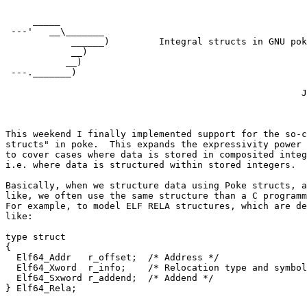
     _____

 ---'   __\_______

            ______)         Integral structs in GNU pok
            __)             

           __)

 ---._______)

                                                      J
                                                       
This weekend I finally implemented support for the so-c
structs" in poke.  This expands the expressivity power 
to cover cases where data is stored in composited integ
i.e. where data is structured within stored integers.

Basically, when we structure data using Poke structs, a
like, we often use the same structure than a C programm
For example, to model ELF RELA structures, which are de
like:

type struct

{

  Elf64_Addr   r_offset;  /* Address */

  Elf64_Xword  r_info;    /* Relocation type and symbol
  Elf64_Sxword r_addend;  /* Addend */
