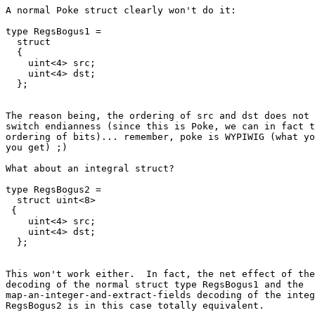
A normal Poke struct clearly won't do it:

type RegsBogus1 =

  struct

  {

    uint<4> src;

    uint<4> dst;

The reason being, the ordering of src and dst does not 
switch endianness (since this is Poke, we can in fact t
ordering of bits)... remember, poke is WYPIWIG (what yo
you get) ;)

What about an integral struct?

type RegsBogus2 =

  struct uint<8>

 {

    uint<4> src;

    uint<4> dst;

This won't work either.  In fact, the net effect of the
decoding of the normal struct type RegsBogus1 and the

map-an-integer-and-extract-fields decoding of the integ
RegsBogus2 is in this case totally equivalent.
