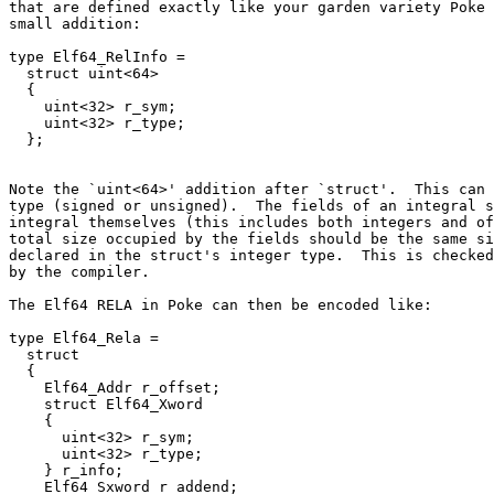
that are defined exactly like your garden variety Poke 
small addition:

type Elf64_RelInfo =

  struct uint<64>

  {

    uint<32> r_sym;

    uint<32> r_type;

Note the `uint<64>' addition after `struct'.  This can 
type (signed or unsigned).  The fields of an integral s
integral themselves (this includes both integers and of
total size occupied by the fields should be the same si
declared in the struct's integer type.  This is checked
by the compiler.

The Elf64 RELA in Poke can then be encoded like:

type Elf64_Rela =

  struct

  {

    Elf64_Addr r_offset;

    struct Elf64_Xword

    {

      uint<32> r_sym;

      uint<32> r_type;

    } r_info;

    Elf64_Sxword r_addend;
