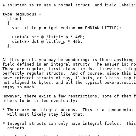
A solution is to use a normal struct, and field labels:

type RegsBogus =

  struct

  {

    var little_p = (get_endian == ENDIAN_LITTLE);

    uint<8> src @ !little_p * 4#b;

    uint<8> dst @ little_p * 4#b;

At this point, you may be wondering: is there anything 
field defined in an integral struct?  The answer is: no
These are regular, first-class fields.  Likewise, integ
perfectly regular structs.  And of course, since this i
have integral structs of say, 11 bits, or 3 bits, map t
not aligned to bytes, and all the typical poke-atrociti
enjoy so much.

However, there exist a few restrictions, some of them f
others to be lifted eventually:

* There are no integral unions.  This is a fundamental 
  will most likely stay like that.

* Integral structs can only have integral fields.  This
  offsets.
