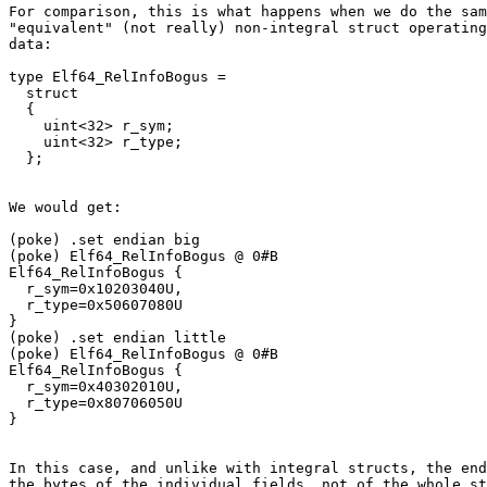
For comparison, this is what happens when we do the sam
"equivalent" (not really) non-integral struct operating
data:

type Elf64_RelInfoBogus =

  struct

  {

    uint<32> r_sym;

    uint<32> r_type;

We would get:

(poke) .set endian big

(poke) Elf64_RelInfoBogus @ 0#B

Elf64_RelInfoBogus {

  r_sym=0x10203040U,

  r_type=0x50607080U

}

(poke) .set endian little

(poke) Elf64_RelInfoBogus @ 0#B

Elf64_RelInfoBogus {

  r_sym=0x40302010U,

  r_type=0x80706050U

In this case, and unlike with integral structs, the end
the bytes of the individual fields, not of the whole st