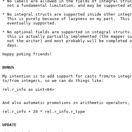
* No labels are allowed in the fields of integral struc
  not a fundamental limitation, and may be supported at
* No integral structs are supported inside other integr
  This is purely because of lazyness on my part.  This 
  eventually supported.

* No optional fields are supported in integral structs.
  this is actually partially implemented (the mapper su
  not the writer) and most probably will be completed o
  days.

Happy poking friends!

BONUS
My intention is to add support for casts from/to integr
to/from integers, so we can do things like:

And also automatic promotions in arithmetic operators, 
UPDATE