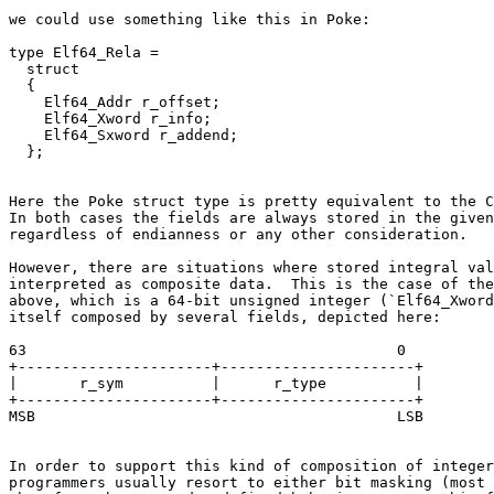
we could use something like this in Poke:

type Elf64_Rela =

  struct

  {

    Elf64_Addr r_offset;

    Elf64_Xword r_info;

    Elf64_Sxword r_addend;

Here the Poke struct type is pretty equivalent to the C
In both cases the fields are always stored in the given
regardless of endianness or any other consideration.

However, there are situations where stored integral val
interpreted as composite data.  This is the case of the
above, which is a 64-bit unsigned integer (`Elf64_Xword
itself composed by several fields, depicted here:

63                                          0

+----------------------+----------------------+

|       r_sym          |      r_type          |

+----------------------+----------------------+

In order to support this kind of composition of integer
programmers usually resort to either bit masking (most 