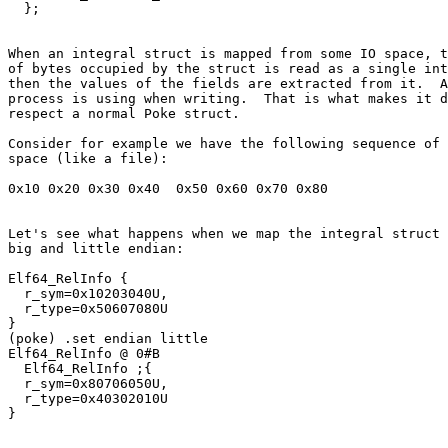
When an integral struct is mapped from some IO space, t
of bytes occupied by the struct is read as a single int
then the values of the fields are extracted from it.  A
process is using when writing.  That is what makes it d
respect a normal Poke struct.

Consider for example we have the following sequence of 
space (like a file):

Let's see what happens when we map the integral struct 
big and little endian:

Elf64_RelInfo {

  r_sym=0x10203040U,

  r_type=0x50607080U

}

(poke) .set endian little

Elf64_RelInfo @ 0#B

  Elf64_RelInfo ;{

  r_sym=0x80706050U,

  r_type=0x40302010U
