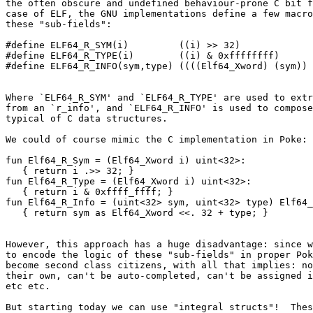
the often obscure and undefined behaviour-prone C bit f
case of ELF, the GNU implementations define a few macro
these "sub-fields":

#define ELF64_R_SYM(i)         ((i) >> 32)

#define ELF64_R_TYPE(i)        ((i) & 0xffffffff)

Where `ELF64_R_SYM' and `ELF64_R_TYPE' are used to extr
from an `r_info', and `ELF64_R_INFO' is used to compose
typical of C data structures.

We could of course mimic the C implementation in Poke:

fun Elf64_R_Sym = (Elf64_Xword i) uint<32>:

   { return i .>> 32; }

fun Elf64_R_Type = (Elf64_Xword i) uint<32>:

   { return i & 0xffff_ffff; }

fun Elf64_R_Info = (uint<32> sym, uint<32> type) Elf64_
However, this approach has a huge disadvantage: since w
to encode the logic of these "sub-fields" in proper Pok
become second class citizens, with all that implies: no
their own, can't be auto-completed, can't be assigned i
etc etc.

But starting today we can use "integral structs"!  Thes