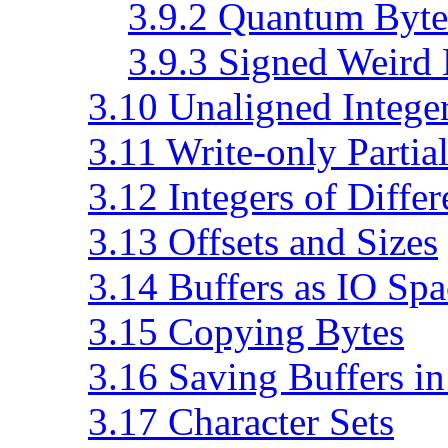
3.9.2 Quantum Byte
3.9.3 Signed Weird
3.10 Unaligned Intege
3.11 Write-only Partia
3.12 Integers of Differ
3.13 Offsets and Sizes
3.14 Buffers as IO Spa
3.15 Copying Bytes
3.16 Saving Buffers in
3.17 Character Sets