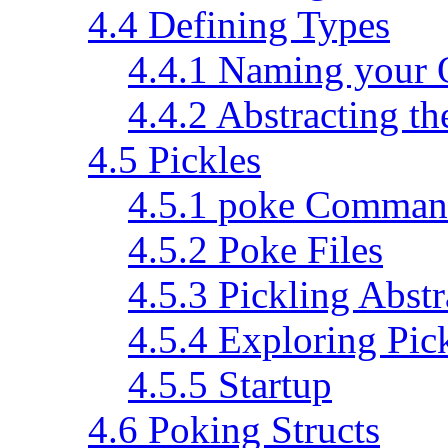
4.4 Defining Types
4.4.1 Naming your 
4.4.2 Abstracting th
4.5 Pickles
4.5.1 poke Command
4.5.2 Poke Files
4.5.3 Pickling Abstr
4.5.4 Exploring Pic
4.5.5 Startup
4.6 Poking Structs