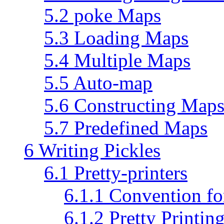
5.2 poke Maps
5.3 Loading Maps
5.4 Multiple Maps
5.5 Auto-map
5.6 Constructing Map
5.7 Predefined Maps
6 Writing Pickles
6.1 Pretty-printers
6.1.1 Convention fo
6.1.2 Pretty Printin