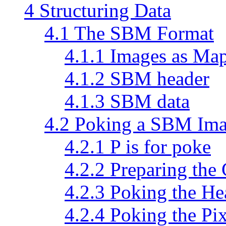
4 Structuring Data
4.1 The SBM Format
4.1.1 Images as Map
4.1.2 SBM header
4.1.3 SBM data
4.2 Poking a SBM Im
4.2.1 P is for poke
4.2.2 Preparing the
4.2.3 Poking the He
4.2.4 Poking the Pix