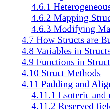
4.6.1 Heterogeneous
4.6.2 Mapping Struc
4.6.3 Modifying Ma
4.7 How Structs are Bu
4.8 Variables in Struct
4.9 Functions in Struc
4.10 Struct Methods
4.11 Padding and Ali
4.11.1 Esoteric and
4.11.2 Reserved fiel