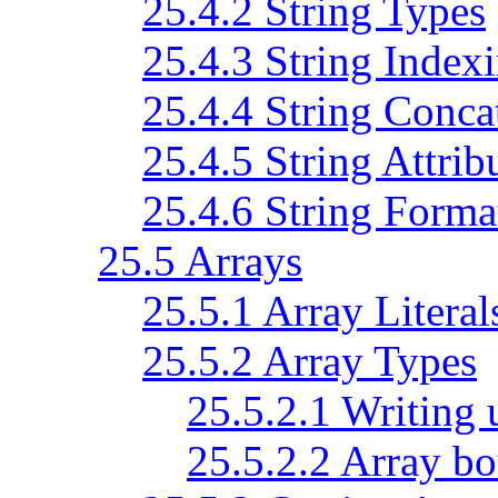
25.4.2 String Types
25.4.3 String Index
25.4.4 String Conca
25.4.5 String Attrib
25.4.6 String Forma
25.5 Arrays
25.5.1 Array Literal
25.5.2 Array Types
25.5.2.1 Writing 
25.5.2.2 Array bo