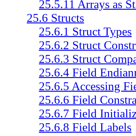
25.5.11 Arrays as S
25.6 Structs
25.6.1 Struct Types
25.6.2 Struct Constr
25.6.3 Struct Comp
25.6.4 Field Endian
25.6.5 Accessing Fi
25.6.6 Field Constra
25.6.7 Field Initiali
25.6.8 Field Labels