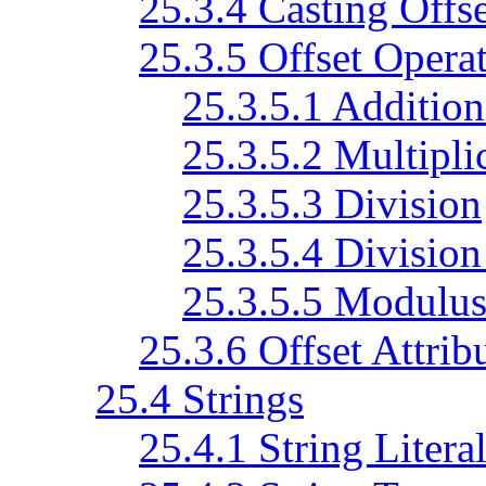
25.3.4 Casting Offse
25.3.5 Offset Opera
25.3.5.1 Addition
25.3.5.2 Multiplic
25.3.5.3 Division
25.3.5.4 Division
25.3.5.5 Modulu
25.3.6 Offset Attrib
25.4 Strings
25.4.1 String Litera