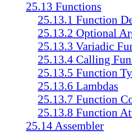
25.13 Functions
25.13.1 Function De
25.13.2 Optional A
25.13.3 Variadic Fu
25.13.4 Calling Fun
25.13.5 Function T
25.13.6 Lambdas
25.13.7 Function C
25.13.8 Function At
25.14 Assembler