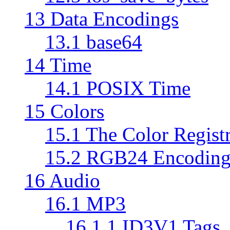
13 Data Encodings
13.1 base64
14 Time
14.1 POSIX Time
15 Colors
15.1 The Color Regist
15.2 RGB24 Encodin
16 Audio
16.1 MP3
16.1.1 ID3V1 Tags