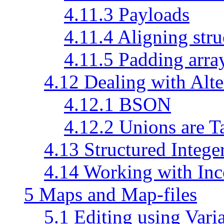
4.11.3 Payloads
4.11.4 Aligning stru
4.11.5 Padding arra
4.12 Dealing with Alte
4.12.1 BSON
4.12.2 Unions are 
4.13 Structured Intege
4.14 Working with Inc
5 Maps and Map-files
5.1 Editing using Vari