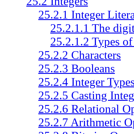
25.2 Integers
25.2.1 Integer Litera
25.2.1.1 The digi
25.2.1.2 Types of 
25.2.2 Characters
25.2.3 Booleans
25.2.4 Integer Type
25.2.5 Casting Integ
25.2.6 Relational O
25.2.7 Arithmetic O