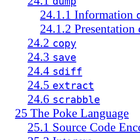
24.1
dump
24.1.1 Information
24.1.2 Presentation
24.2
copy
24.3
save
24.4
sdiff
24.5
extract
24.6
scrabble
25 The Poke Language
25.1 Source Code Enc