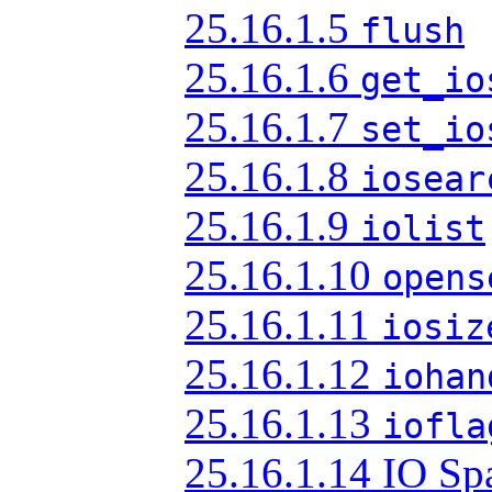
25.16.1.5
flush
25.16.1.6
get_io
25.16.1.7
set_io
25.16.1.8
iosear
25.16.1.9
iolist
25.16.1.10
opens
25.16.1.11
iosiz
25.16.1.12
iohan
25.16.1.13
iofla
25.16.1.14 IO Sp