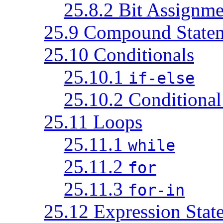
25.8.2 Bit Assignme
25.9 Compound State
25.10 Conditionals
25.10.1
if-else
25.10.2 Conditional
25.11 Loops
25.11.1
while
25.11.2
for
25.11.3
for-in
25.12 Expression Stat