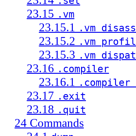
.set
23.15
.vm
23.15.1
.vm disass
23.15.2
.vm profil
23.15.3
.vm dispat
23.16
.compiler
23.16.1
.compiler 
23.17
.exit
23.18
.quit
24 Commands