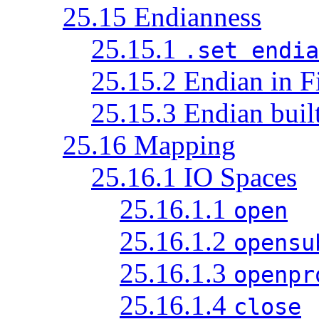
25.15 Endianness
25.15.1
.set endia
25.15.2 Endian in F
25.15.3 Endian built
25.16 Mapping
25.16.1 IO Spaces
25.16.1.1
open
25.16.1.2
opensu
25.16.1.3
openpr
25.16.1.4
close