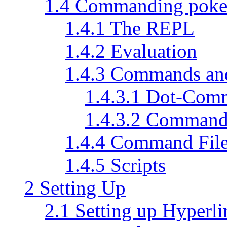
1.4 Commanding pok
1.4.1 The REPL
1.4.2 Evaluation
1.4.3 Commands a
1.4.3.1 Dot-Com
1.4.3.2 Command
1.4.4 Command Fil
1.4.5 Scripts
2 Setting Up
2.1 Setting up Hyperli