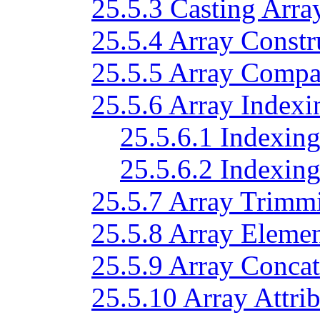
25.5.3 Casting Arra
25.5.4 Array Constr
25.5.5 Array Compa
25.5.6 Array Indexi
25.5.6.1 Indexing
25.5.6.2 Indexing
25.5.7 Array Trimm
25.5.8 Array Eleme
25.5.9 Array Concat
25.5.10 Array Attrib