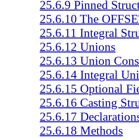
25.6.9 Pinned Struc
25.6.10 The OFFSET
25.6.11 Integral Str
25.6.12 Unions
25.6.13 Union Cons
25.6.14 Integral Un
25.6.15 Optional Fi
25.6.16 Casting Str
25.6.17 Declarations
25.6.18 Methods