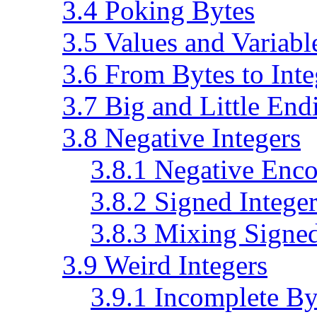
3.4 Poking Bytes
3.5 Values and Variabl
3.6 From Bytes to Inte
3.7 Big and Little End
3.8 Negative Integers
3.8.1 Negative Enc
3.8.2 Signed Integer
3.8.3 Mixing Signe
3.9 Weird Integers
3.9.1 Incomplete By