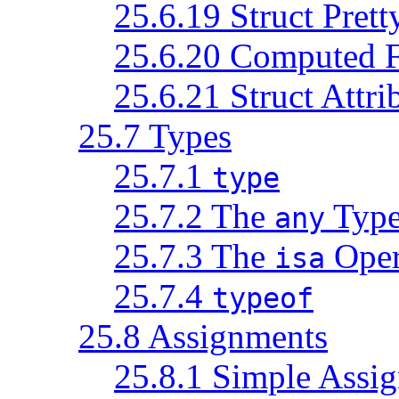
25.6.19 Struct Prett
25.6.20 Computed F
25.6.21 Struct Attri
25.7 Types
25.7.1
type
25.7.2 The
Typ
any
25.7.3 The
Oper
isa
25.7.4
typeof
25.8 Assignments
25.8.1 Simple Assi