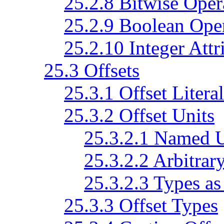
25.2.8 Bitwise Oper
25.2.9 Boolean Ope
25.2.10 Integer Attr
25.3 Offsets
25.3.1 Offset Literal
25.3.2 Offset Units
25.3.2.1 Named U
25.3.2.2 Arbitrar
25.3.2.3 Types as
25.3.3 Offset Types