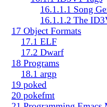
16.1.1.1 Song Ge
16.1.1.2 The ID
17 Object Formats
17.1 ELF
17.2 Dwarf
18 Programs
18.1 argp
19 poked
20 pokefmt
21 Programming Emacs