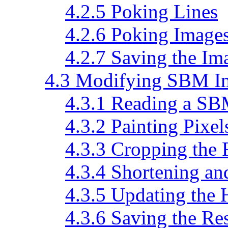
4.2.5 Poking Lines
4.2.6 Poking Image
4.2.7 Saving the Im
4.3 Modifying SBM I
4.3.1 Reading a SB
4.3.2 Painting Pixel
4.3.3 Cropping the 
4.3.4 Shortening an
4.3.5 Updating the 
4.3.6 Saving the Res