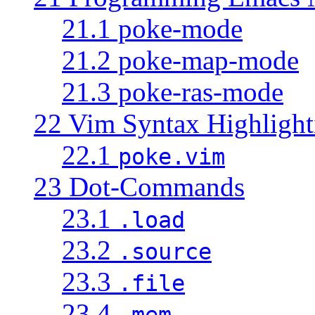
21.1 poke-mode
21.2 poke-map-mode
21.3 poke-ras-mode
22 Vim Syntax Highlight
22.1
poke.vim
23 Dot-Commands
23.1
.load
23.2
.source
23.3
.file
23.4
.mem