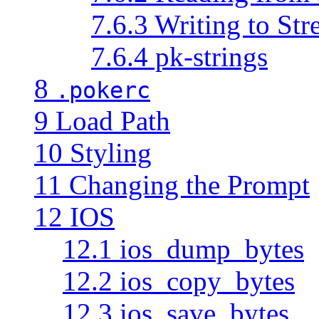
7.6.3 Writing to St
7.6.4 pk-strings
8
.pokerc
9 Load Path
10 Styling
11 Changing the Prompt
12 IOS
12.1 ios_dump_bytes
12.2 ios_copy_bytes
12.3 ios_save_bytes