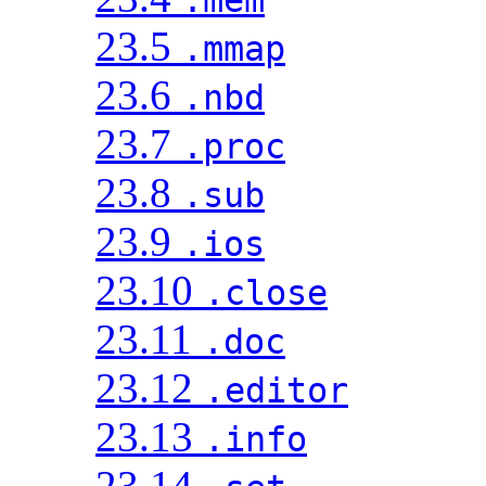
23.5
.mmap
23.6
.nbd
23.7
.proc
23.8
.sub
23.9
.ios
23.10
.close
23.11
.doc
23.12
.editor
23.13
.info
23.14