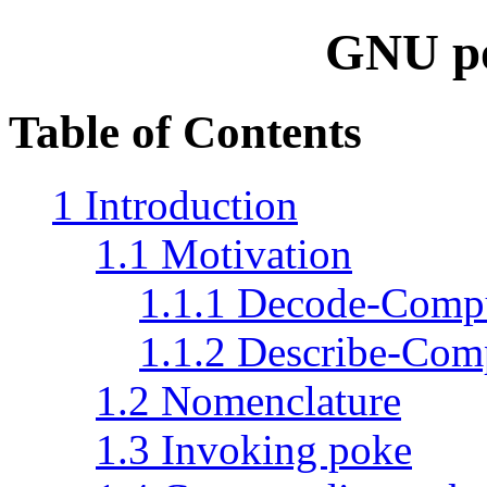
GNU p
Table of Contents
1 Introduction
1.1 Motivation
1.1.1 Decode-Comp
1.1.2 Describe-Com
1.2 Nomenclature
1.3 Invoking poke