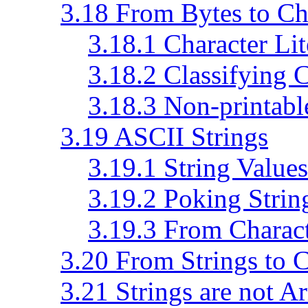
3.18 From Bytes to Ch
3.18.1 Character Lit
3.18.2 Classifying 
3.18.3 Non-printabl
3.19 ASCII Strings
3.19.1 String Values
3.19.2 Poking Strin
3.19.3 From Charact
3.20 From Strings to C
3.21 Strings are not A