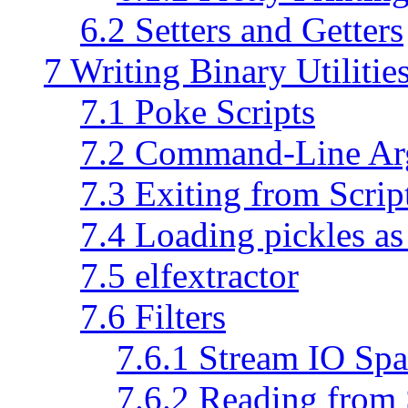
6.2 Setters and Getters
7 Writing Binary Utilitie
7.1 Poke Scripts
7.2 Command-Line Ar
7.3 Exiting from Scrip
7.4 Loading pickles a
7.5 elfextractor
7.6 Filters
7.6.1 Stream IO Spa
7.6.2 Reading from