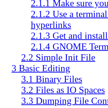
2.1.1 Make sure you
2.1.2 Use a terminal
hyperlinks
2.1.3 Get and install
2.1.4 GNOME Term
2.2 Simple Init File
3 Basic Editing
3.1 Binary Files
3.2 Files as IO Spaces
3.3 Dumping File Con