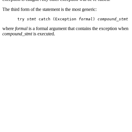
The third form of the statement is the most generic:
try 
stmt
 catch (Exception 
formal
) 
compound_stmt
where
formal
is a formal argument that contains the exception when
compound_stmt
is executed.