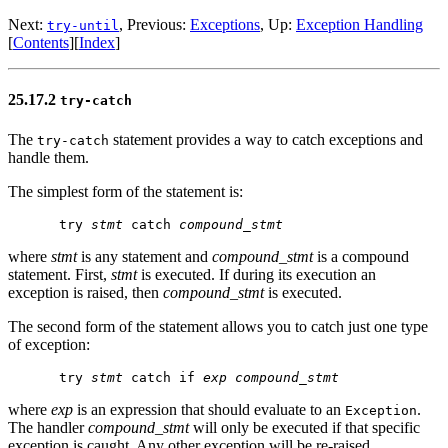
Next:
, Previous:
Exceptions
, Up:
Exception Handling
try-until
[
Contents
][
Index
]
25.17.2
try-catch
The
statement provides a way to catch exceptions and
try-catch
handle them.
The simplest form of the statement is:
try 
stmt
 catch 
compound_stmt
where
stmt
is any statement and
compound_stmt
is a compound
statement. First,
stmt
is executed. If during its execution an
exception is raised, then
compound_stmt
is executed.
The second form of the statement allows you to catch just one type
of exception:
try 
stmt
 catch if 
exp
compound_stmt
where
exp
is an expression that should evaluate to an
.
Exception
The handler
compound_stmt
will only be executed if that specific
exception is caught. Any other exception will be re-raised.