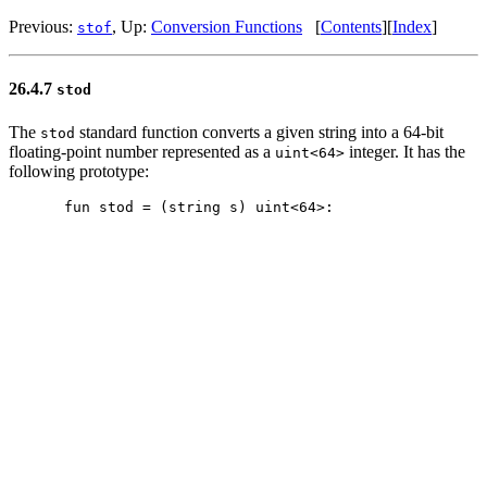
Previous:
, Up:
Conversion Functions
[
Contents
][
Index
]
stof
26.4.7
stod
The
standard function converts a given string into a 64-bit
stod
floating-point number represented as a
integer. It has the
uint<64>
following prototype: