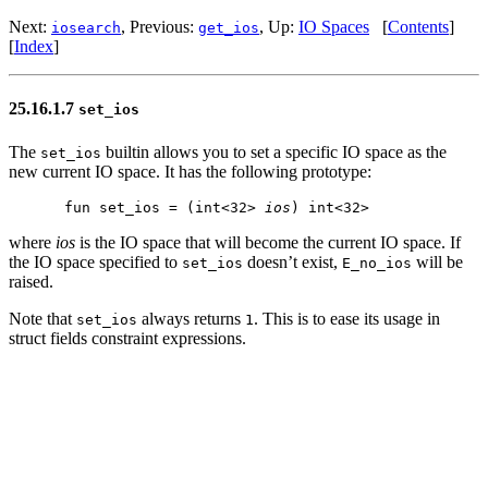
Next:
, Previous:
, Up:
IO Spaces
[
Contents
]
iosearch
get_ios
[
Index
]
25.16.1.7
set_ios
The
builtin allows you to set a specific IO space as the
set_ios
new current IO space. It has the following prototype:
fun set_ios = (int<32> 
ios
where
ios
is the IO space that will become the current IO space. If
the IO space specified to
doesn’t exist,
will be
set_ios
E_no_ios
raised.
Note that
always returns
. This is to ease its usage in
set_ios
1
struct fields constraint expressions.