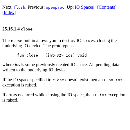
Next:
, Previous:
, Up:
IO Spaces
[
Contents
]
flush
openproc
[
Index
]
25.16.1.4
close
The
builtin allows you to destroy IO spaces, closing the
close
underlying IO device. The prototype is:
fun close = (int<32> 
ios
where
ios
is some previously created IO space. All pending data is
written to the underlying IO device.
If the IO space specified to
doesn’t exist then an
close
E_no_ios
exception is raised.
If errors occurred while closing the IO space, then
exception
E_ios
is raised.