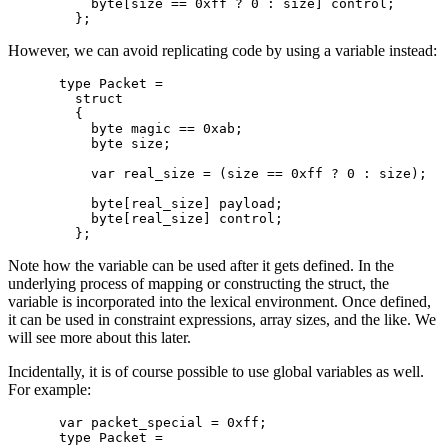
    byte[size == 0xff ? 0 : size] control;

However, we can avoid replicating code by using a variable instead:
type Packet =

  struct

  {

    byte magic == 0xab;

    byte size;

    var real_size = (size == 0xff ? 0 : size);

    byte[real_size] payload;

    byte[real_size] control;

Note how the variable can be used after it gets defined. In the
underlying process of mapping or constructing the struct, the
variable is incorporated into the lexical environment. Once defined,
it can be used in constraint expressions, array sizes, and the like. We
will see more about this later.
Incidentally, it is of course possible to use global variables as well.
For example:
var packet_special = 0xff;

type Packet =
