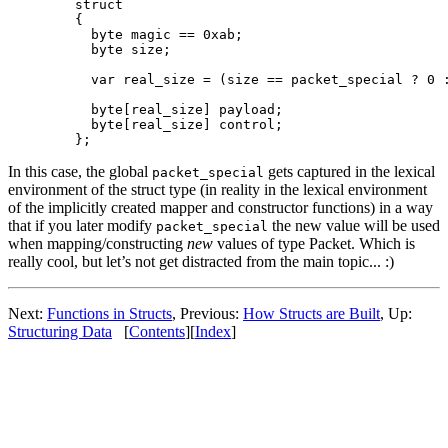
  struct

  {

    byte magic == 0xab;

    byte size;

    var real_size = (size == packet_special ? 0 :
    byte[real_size] payload;

    byte[real_size] control;

In this case, the global
gets captured in the lexical
packet_special
environment of the struct type (in reality in the lexical environment
of the implicitly created mapper and constructor functions) in a way
that if you later modify
the new value will be used
packet_special
when mapping/constructing
new
values of type Packet. Which is
really cool, but let’s not get distracted from the main topic... :)
Next:
Functions in Structs
, Previous:
How Structs are Built
, Up:
Structuring Data
[
Contents
][
Index
]