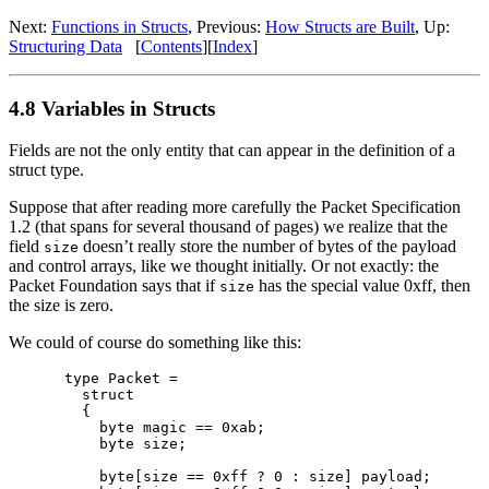
Next:
Functions in Structs
, Previous:
How Structs are Built
, Up:
Structuring Data
[
Contents
][
Index
]
4.8 Variables in Structs
Fields are not the only entity that can appear in the definition of a
struct type.
Suppose that after reading more carefully the Packet Specification
1.2 (that spans for several thousand of pages) we realize that the
field
doesn’t really store the number of bytes of the payload
size
and control arrays, like we thought initially. Or not exactly: the
Packet Foundation says that if
has the special value 0xff, then
size
the size is zero.
We could of course do something like this:
type Packet =

  struct

  {

    byte magic == 0xab;

    byte size;

    byte[size == 0xff ? 0 : size] payload;
