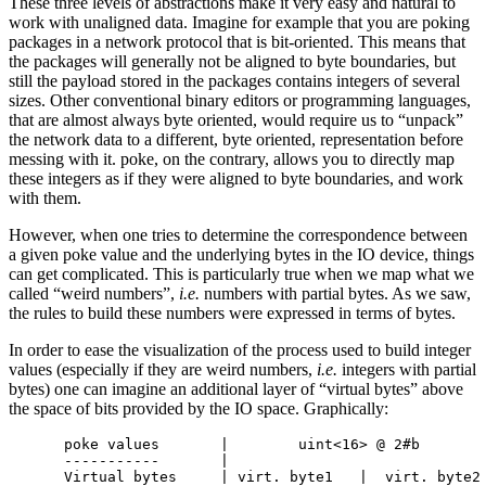
These three levels of abstractions make it very easy and natural to
work with unaligned data. Imagine for example that you are poking
packages in a network protocol that is bit-oriented. This means that
the packages will generally not be aligned to byte boundaries, but
still the payload stored in the packages contains integers of several
sizes. Other conventional binary editors or programming languages,
that are almost always byte oriented, would require us to “unpack”
the network data to a different, byte oriented, representation before
messing with it. poke, on the contrary, allows you to directly map
these integers as if they were aligned to byte boundaries, and work
with them.
However, when one tries to determine the correspondence between
a given poke value and the underlying bytes in the IO device, things
can get complicated. This is particularly true when we map what we
called “weird numbers”,
i.e.
numbers with partial bytes. As we saw,
the rules to build these numbers were expressed in terms of bytes.
In order to ease the visualization of the process used to build integer
values (especially if they are weird numbers,
i.e.
integers with partial
bytes) one can imagine an additional layer of “virtual bytes” above
the space of bits provided by the IO space. Graphically:
poke values       |        uint<16> @ 2#b        
-----------       |                              
Virtual bytes     | virt. byte1   |  virt. byte2 