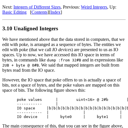
Next:
Integers of Different Sizes
, Previous:
Weird Integers
, Up:
Basic Editing
[
Contents
][
Index
]
3.10 Unaligned Integers
We have mentioned above that the data stored in computers, that we
edit with poke, is arranged as a sequence of bytes. The entities we
edit with poke (that we call
IO devices
) are presented to us as IO
spaces. Up to now, we have accessed this IO space in terms of
bytes, in commands like
and in expressions like
dump :from 32#B
. We said that mapped integers are built from
2UB + byte @ 0#B
bytes read from the IO space.
However, the IO space that poke offers to us is actually a space of
bits, not a space of bytes, and the poke values are mapped on this
space of bits. The following figure shows this:
poke values      |        uint<16> @ 2#b        |
-----------      |                               
IO space     |b|b|b|b|b|b|b|b|b|b|b|b|b|b|b|b|b|b
-----------  |               |               |   
The main consequence of this, that you can see in the figure above,