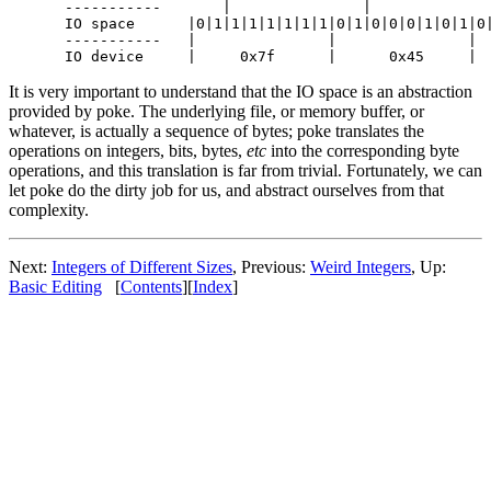
-----------       |               |              
IO space      |0|1|1|1|1|1|1|1|0|1|0|0|0|1|0|1|0|
-----------   |               |               |  
It is very important to understand that the IO space is an abstraction
provided by poke. The underlying file, or memory buffer, or
whatever, is actually a sequence of bytes; poke translates the
operations on integers, bits, bytes,
etc
into the corresponding byte
operations, and this translation is far from trivial. Fortunately, we can
let poke do the dirty job for us, and abstract ourselves from that
complexity.
Next:
Integers of Different Sizes
, Previous:
Weird Integers
, Up:
Basic Editing
[
Contents
][
Index
]