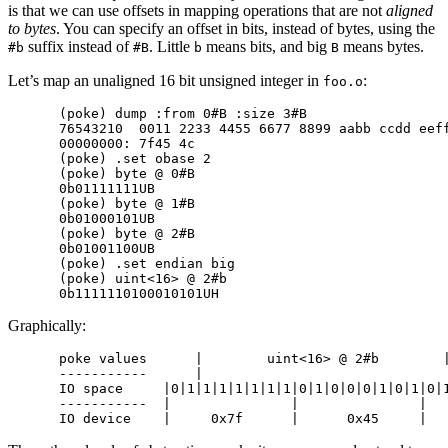
is that we can use offsets in mapping operations that are not
aligned
to bytes
. You can specify an offset in bits, instead of bytes, using the
suffix instead of
. Little
means bits, and big
means bytes.
#b
#B
b
B
Let’s map an unaligned 16 bit unsigned integer in
:
foo.o
(poke) dump :from 0#B :size 3#B

76543210  0011 2233 4455 6677 8899 aabb ccdd eeff
00000000: 7f45 4c                                
(poke) .set obase 2

(poke) byte @ 0#B

0b01111111UB

(poke) byte @ 1#B

0b01000101UB

(poke) byte @ 2#B

0b01001100UB

(poke) .set endian big

(poke) uint<16> @ 2#b

Graphically:
poke values      |        uint<16> @ 2#b        |
-----------      |                               
IO space     |0|1|1|1|1|1|1|1|0|1|0|0|0|1|0|1|0|1
-----------  |               |               |   