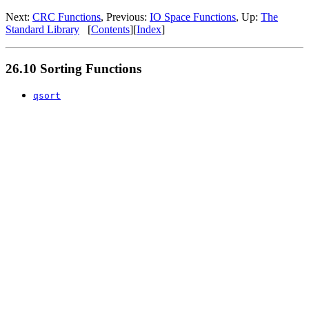
Next:
CRC Functions
, Previous:
IO Space Functions
, Up:
The
Standard Library
[
Contents
][
Index
]
26.10 Sorting Functions
qsort