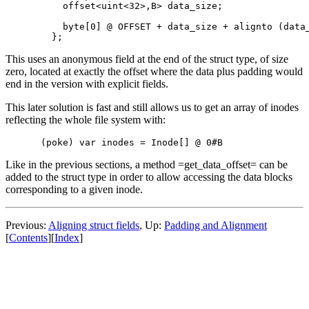
    offset<uint<32>,B> data_size;

    byte[0] @ OFFSET + data_size + alignto (data_
This uses an anonymous field at the end of the struct type, of size
zero, located at exactly the offset where the data plus padding would
end in the version with explicit fields.
This later solution is fast and still allows us to get an array of inodes
reflecting the whole file system with:
Like in the previous sections, a method =get_data_offset= can be
added to the struct type in order to allow accessing the data blocks
corresponding to a given inode.
Previous:
Aligning struct fields
, Up:
Padding and Alignment
[
Contents
][
Index
]