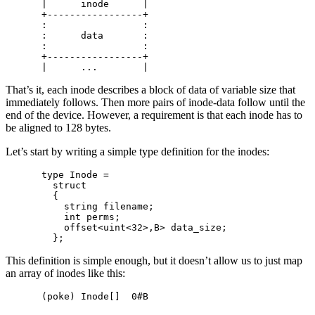
|      inode      |

+-----------------+

:                 :

:      data       :

:                 :

+-----------------+

That’s it, each inode describes a block of data of variable size that
immediately follows. Then more pairs of inode-data follow until the
end of the device. However, a requirement is that each inode has to
be aligned to 128 bytes.
Let’s start by writing a simple type definition for the inodes:
type Inode =

  struct

  {

    string filename;

    int perms;

    offset<uint<32>,B> data_size;

This definition is simple enough, but it doesn’t allow us to just map
an array of inodes like this: