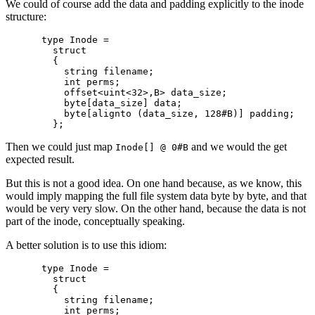
We could of course add the data and padding explicitly to the inode
structure:
type Inode =

  struct

  {

    string filename;

    int perms;

    offset<uint<32>,B> data_size;

    byte[data_size] data;

    byte[alignto (data_size, 128#B)] padding;

Then we could just map
and we would the get
Inode[] @ 0#B
expected result.
But this is not a good idea. On one hand because, as we know, this
would imply mapping the full file system data byte by byte, and that
would be very very slow. On the other hand, because the data is not
part of the inode, conceptually speaking.
A better solution is to use this idiom:
type Inode =

  struct

  {

    string filename;

    int perms;
