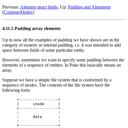
Previous:
Aligning struct fields
, Up:
Padding and Alignment
[
Contents
][
Index
]
4.11.5 Padding array elements
Up to now all the examples of padding we have shown are in the
category of esoteric or internal padding,
i.e.
it was intended to add
space between fields of some particular entity.
However, sometimes we want to specify some padding between the
elements of a sequence of entities. In Poke this basically means an
array.
Suppose we have a simple file system that is conformed by a
sequence of inodes. The contents of the file system have the
following form:
+-----------------+

|      inode      |

+-----------------+

:                 :

:      data       :

:                 :

+-----------------+
