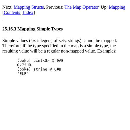
Next:
Mapping Structs
, Previous:
The Map Operator
, Up:
Mapping
[
Contents
][
Index
]
25.16.3 Mapping Simple Types
Simple values (
i.e.
integers, offsets, strings) cannot be mapped.
Therefore, if the type specified in the map is a simple type, the
resulting value will be a regular non-mapped value. Examples:
(poke) uint<8> @ 0#B

0x7fUB

(poke) string @ 0#B
