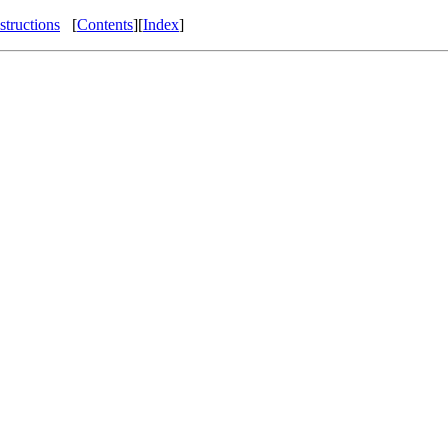
structions
[
Contents
][
Index
]