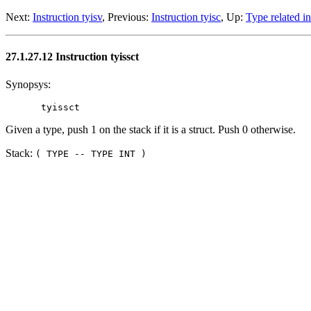
Next:
Instruction tyisv
, Previous:
Instruction tyisc
, Up:
Type related in
27.1.27.12 Instruction tyissct
Synopsys:
Given a type, push 1 on the stack if it is a struct. Push 0 otherwise.
Stack:
( TYPE -- TYPE INT )