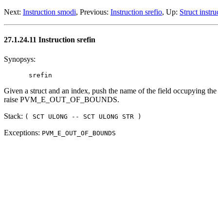
Next:
Instruction smodi
, Previous:
Instruction srefio
, Up:
Struct instru
27.1.24.11 Instruction srefin
Synopsys:
Given a struct and an index, push the name of the field occupying the 
raise PVM_E_OUT_OF_BOUNDS.
Stack:
( SCT ULONG -- SCT ULONG STR )
Exceptions:
PVM_E_OUT_OF_BOUNDS