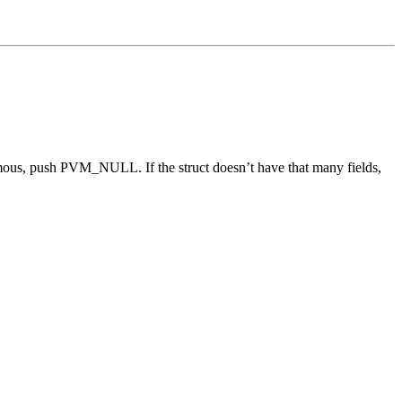
onymous, push PVM_NULL. If the struct doesn’t have that many fields,