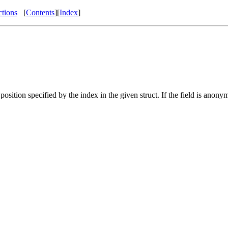
ctions
[
Contents
][
Index
]
position specified by the index in the given struct. If the field is an