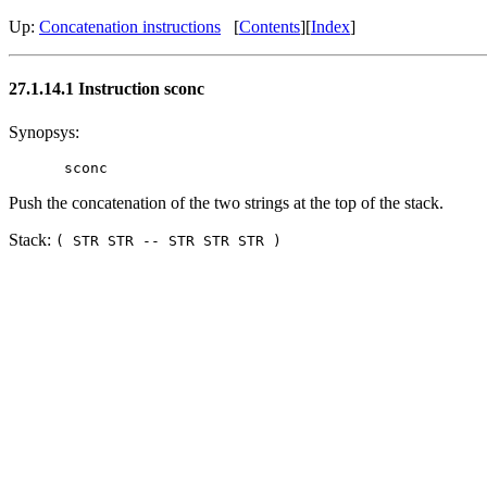
Up:
Concatenation instructions
[
Contents
][
Index
]
27.1.14.1 Instruction sconc
Synopsys:
Push the concatenation of the two strings at the top of the stack.
Stack:
( STR STR -- STR STR STR )