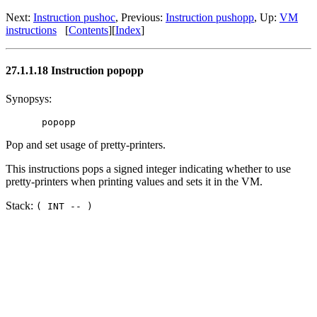
Next:
Instruction pushoc
, Previous:
Instruction pushopp
, Up:
VM
instructions
[
Contents
][
Index
]
27.1.1.18 Instruction popopp
Synopsys:
Pop and set usage of pretty-printers.
This instructions pops a signed integer indicating whether to use
pretty-printers when printing values and sets it in the VM.
Stack:
( INT -- )