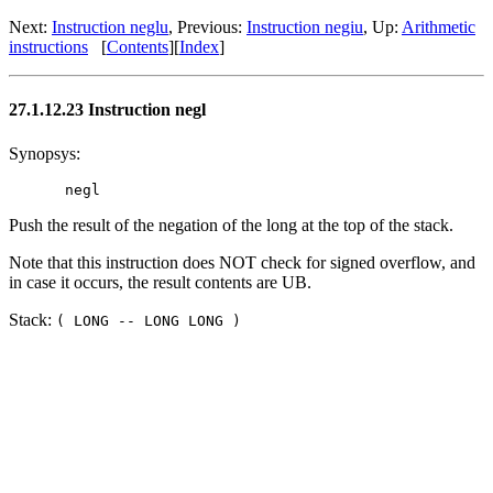
Next:
Instruction neglu
, Previous:
Instruction negiu
, Up:
Arithmetic
instructions
[
Contents
][
Index
]
27.1.12.23 Instruction negl
Synopsys:
Push the result of the negation of the long at the top of the stack.
Note that this instruction does NOT check for signed overflow, and
in case it occurs, the result contents are UB.
Stack:
( LONG -- LONG LONG )