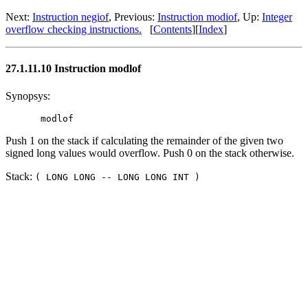
Next:
Instruction negiof
, Previous:
Instruction modiof
, Up:
Integer
overflow checking instructions.
[
Contents
][
Index
]
27.1.11.10 Instruction modlof
Synopsys:
Push 1 on the stack if calculating the remainder of the given two
signed long values would overflow. Push 0 on the stack otherwise.
Stack:
( LONG LONG -- LONG LONG INT )