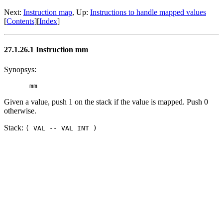
Next:
Instruction map
, Up:
Instructions to handle mapped values
[
Contents
][
Index
]
27.1.26.1 Instruction mm
Synopsys:
Given a value, push 1 on the stack if the value is mapped. Push 0
otherwise.
Stack:
( VAL -- VAL INT )