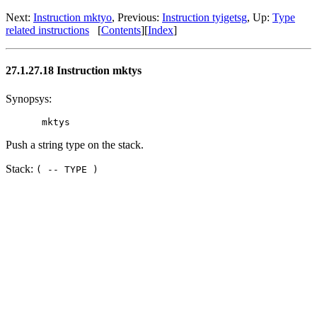
Next:
Instruction mktyo
, Previous:
Instruction tyigetsg
, Up:
Type
related instructions
[
Contents
][
Index
]
27.1.27.18 Instruction mktys
Synopsys:
Push a string type on the stack.
Stack:
( -- TYPE )