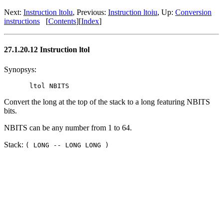
Next:
Instruction ltolu
, Previous:
Instruction ltoiu
, Up:
Conversion
instructions
[
Contents
][
Index
]
27.1.20.12 Instruction ltol
Synopsys:
Convert the long at the top of the stack to a long featuring NBITS
bits.
NBITS can be any number from 1 to 64.
Stack:
( LONG -- LONG LONG )