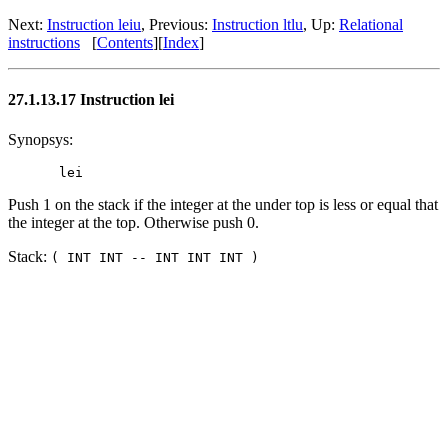
Next:
Instruction leiu
, Previous:
Instruction ltlu
, Up:
Relational
instructions
[
Contents
][
Index
]
27.1.13.17 Instruction lei
Synopsys:
Push 1 on the stack if the integer at the under top is less or equal that
the integer at the top. Otherwise push 0.
Stack:
( INT INT -- INT INT INT )