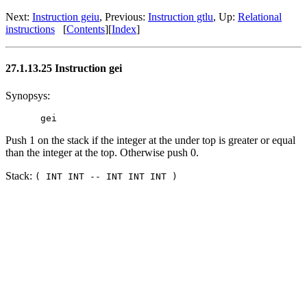
Next:
Instruction geiu
, Previous:
Instruction gtlu
, Up:
Relational
instructions
[
Contents
][
Index
]
27.1.13.25 Instruction gei
Synopsys:
Push 1 on the stack if the integer at the under top is greater or equal
than the integer at the top. Otherwise push 0.
Stack:
( INT INT -- INT INT INT )