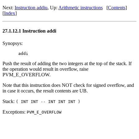
Next:
Instruction addiu
, Up:
Arithmetic instructions
[
Contents
]
[
Index
]
27.1.12.1 Instruction addi
Synopsys:
Push the result of adding the two integers at the top of the stack. If
the operation would result in overflow, raise
PVM_E_OVERFLOW.
Note that this instruction does NOT check for signed overflow, and
in case it occurs, the result contents are UB.
Stack:
( INT INT -- INT INT INT )
Exceptions:
PVM_E_OVERFLOW