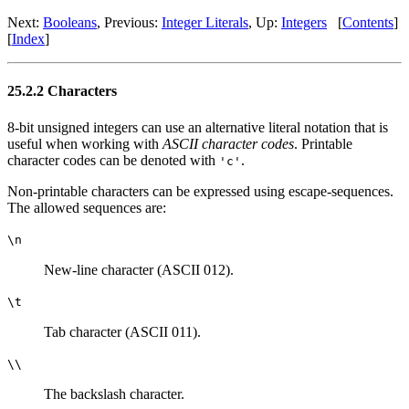
Next:
Booleans
, Previous:
Integer Literals
, Up:
Integers
[
Contents
]
[
Index
]
25.2.2 Characters
8-bit unsigned integers can use an alternative literal notation that is
useful when working with
ASCII character codes
. Printable
character codes can be denoted with
.
'c'
Non-printable characters can be expressed using escape-sequences.
The allowed sequences are:
\n
New-line character (ASCII 012).
\t
Tab character (ASCII 011).
\\
The backslash character.