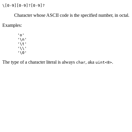
\[0-9][0-9]?[0-9]?
Character whose ASCII code is the specified number, in octal.
Examples:
'o'

'\n'

'\t'

'\\'

The type of a character literal is always
, aka
.
char
uint<8>