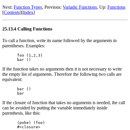
Next:
Function Types
, Previous:
Variadic Functions
, Up:
Functions
[
Contents
][
Index
]
25.13.4 Calling Functions
To call a function, write its name followed by the arguments in
parentheses. Examples:
foo (1,2,3)

If the function takes no arguments then it is not necessary to write
the empty list of arguments. Therefore the following two calls are
equivalent:
bar ()

If the closure of function that takes no arguments is needed, the call
can be avoided by putting the variable immediately inside
parenthesis, like this:
(poke) (foo)
