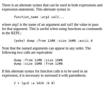
There is an alternate syntax that can be used in both expressions and
expression-statements. This alternate syntax is:
function_name
 :
arg1
val1
where
arg1
is the name of an argument and
val1
the value to pass
for that argument. This is useful when using functions as commands
in the REPL:
Note that the named arguments can appear in any order. The
following two calls are equivalent:
dump :from 12#B :size 16#B

If this alternate syntax for function calls is to be used in an
expression, it is necessary to surround it with parenthesis: