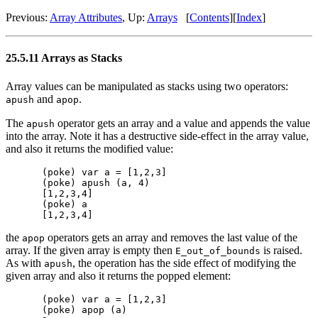
Previous:
Array Attributes
, Up:
Arrays
[
Contents
][
Index
]
25.5.11 Arrays as Stacks
Array values can be manipulated as stacks using two operators:
and
.
apush
apop
The
operator gets an array and a value and appends the value
apush
into the array. Note it has a destructive side-effect in the array value,
and also it returns the modified value:
(poke) var a = [1,2,3]

(poke) apush (a, 4)

[1,2,3,4]

(poke) a

the
operators gets an array and removes the last value of the
apop
array. If the given array is empty then
is raised.
E_out_of_bounds
As with
, the operation has the side effect of modifying the
apush
given array and also it returns the popped element:
(poke) var a = [1,2,3]

(poke) apop (a)
