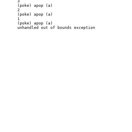
3

(poke) apop (a)

2

(poke) apop (a)

1

(poke) apop (a)
