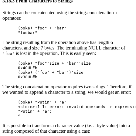
3.18.3 From Characters to Strings
Strings can be concatenated using the string-concatenation
+
operators:
(poke) "foo" + "bar"

The string resulting from the operation above has length 6
characters, and size 7 bytes. The terminating NULL character of
is lost in the operation. This is easily seen:
"foo"
(poke) "foo"'size + "bar"'size

0x40UL#b

(poke) ("foo" + "bar")'size

The string concatenation operator requires two strings. Therefore, if
we wanted to append a character to a string, we would get an error:
(poke) "Putin" + 'a'

<stdin>:1:1: error: invalid operands in expressio
"Putin" + 'a';

It is possible to transform a character value (
i.e.
a byte value) into a
string composed of that character using a cast: