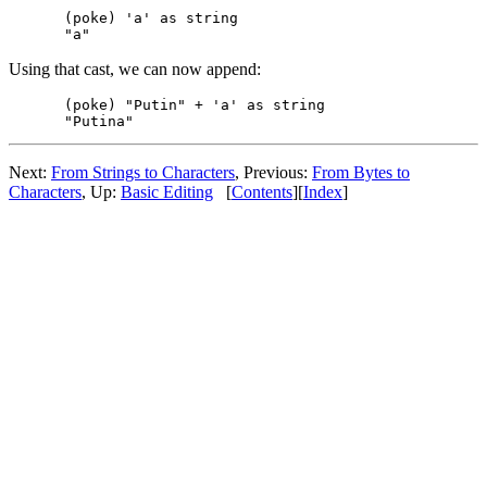
(poke) 'a' as string

Using that cast, we can now append:
(poke) "Putin" + 'a' as string

Next:
From Strings to Characters
, Previous:
From Bytes to
Characters
, Up:
Basic Editing
[
Contents
][
Index
]