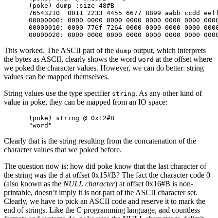
(poke) dump :size 48#B

76543210  0011 2233 4455 6677 8899 aabb ccdd eeff
00000000: 0000 0000 0000 0000 0000 0000 0000 0000
00000010: 0000 776f 7264 0000 0000 0000 0000 0000
This worked. The ASCII part of the
output, which interprets
dump
the bytes as ASCII, clearly shows the word
at the offset where
word
we poked the character values. However, we can do better: string
values can be mapped themselves.
String values use the type specifier
. As any other kind of
string
value in poke, they can be mapped from an IO space:
(poke) string @ 0x12#B

Clearly that is the string resulting from the concatenation of the
character values that we poked before.
The question now is: how did poke know that the last character of
the string was the
at offset 0x15#B? The fact the character code 0
d
(also known as the
NULL character
) at offset 0x16#B is non-
printable, doesn’t imply it is not part of the ASCII character set.
Clearly, we have to pick an ASCII code and reserve it to mark the
end of strings. Like the C programming language, and countless