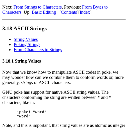
Next:
From Strings to Characters
, Previous:
From Bytes to
Characters
, Up:
Basic Editing
[
Contents
][
Index
]
3.18 ASCII Strings
String Values
Poking Strings
From Characters to Strings
3.18.1 String Values
Now that we know how to manipulate ASCII codes in poke, we
may wonder how can we combine them to conform words or, more
generally,
strings
of ASCII characters.
GNU poke has support for native ASCII string values. The
characters conforming the string are written between
and
"
"
characters, like in:
(poke) "word"

Note, and this is important, that string values are as atomic as integer