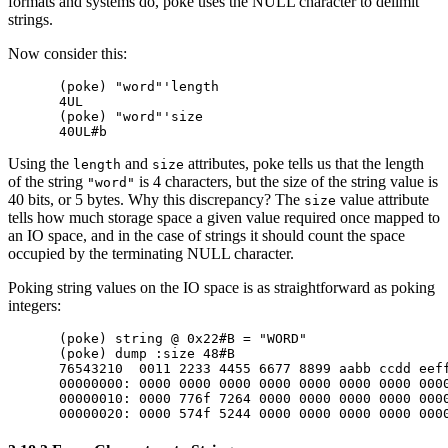
formats and systems do, poke uses the NULL character to delimit
strings.
Now consider this:
(poke) "word"'length

4UL

(poke) "word"'size

Using the
and
attributes, poke tells us that the length
length
size
of the string
is 4 characters, but the size of the string value is
"word"
40 bits, or 5 bytes. Why this discrepancy? The
value attribute
size
tells how much storage space a given value required once mapped to
an IO space, and in the case of strings it should count the space
occupied by the terminating NULL character.
Poking string values on the IO space is as straightforward as poking
integers:
(poke) string @ 0x22#B = "WORD"

(poke) dump :size 48#B

76543210  0011 2233 4455 6677 8899 aabb ccdd eeff
00000000: 0000 0000 0000 0000 0000 0000 0000 0000
00000010: 0000 776f 7264 0000 0000 0000 0000 0000