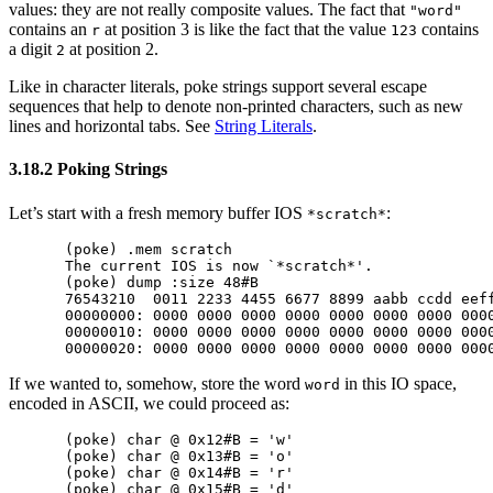
values: they are not really composite values. The fact that
"word"
contains an
at position 3 is like the fact that the value
contains
r
123
a digit
at position 2.
2
Like in character literals, poke strings support several escape
sequences that help to denote non-printed characters, such as new
lines and horizontal tabs. See
String Literals
.
3.18.2 Poking Strings
Let’s start with a fresh memory buffer IOS
:
*scratch*
(poke) .mem scratch

The current IOS is now `*scratch*'.

(poke) dump :size 48#B

76543210  0011 2233 4455 6677 8899 aabb ccdd eeff
00000000: 0000 0000 0000 0000 0000 0000 0000 0000
00000010: 0000 0000 0000 0000 0000 0000 0000 0000
If we wanted to, somehow, store the word
in this IO space,
word
encoded in ASCII, we could proceed as:
(poke) char @ 0x12#B = 'w'

(poke) char @ 0x13#B = 'o'

(poke) char @ 0x14#B = 'r'

(poke) char @ 0x15#B = 'd'
