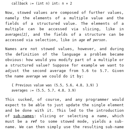
Now, stowed values are composed of further values,
namely the elements of a multiple value and the
fields of a structured value. The elements of a
multiple can be accessed via slicing, like in
averages[2]
, and the fields of a structure can be
accessed via selection, like in
age
of
person
.
Names are not stowed values, however, and during
the definition of the language a problem became
obvious: how would you modify part of a multiple or
a structured value? Suppose for example we want to
adjust the second average from 5.6 to 5.7. Given
the name
average
we could do it by:
{ Previous value was (5.5, 5.6, 4.8, 3,9) }

This sucked, of course, and any programmer would
expect to be able to just update the single element
and be done with it. This led to the introduction
of
sub-names
: slicing or selecting a name, which
must be a
ref
to some stowed mode, yields a sub-
name. We can then simply use the resulting sub-name