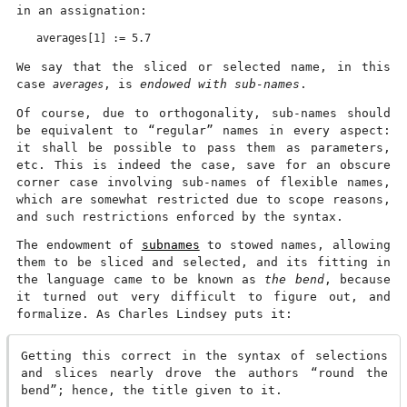
in an assignation:
We say that the sliced or selected name, in this
case
averages
, is
endowed with sub-names
.
Of course, due to orthogonality, sub-names should
be equivalent to “regular” names in every aspect:
it shall be possible to pass them as parameters,
etc. This is indeed the case, save for an obscure
corner case involving sub-names of flexible names,
which are somewhat restricted due to scope reasons,
and such restrictions enforced by the syntax.
The endowment of
subnames
to stowed names, allowing
them to be sliced and selected, and its fitting in
the language came to be known as
the bend
, because
it turned out very difficult to figure out, and
formalize. As Charles Lindsey puts it:
Getting this correct in the syntax of selections
and slices nearly drove the authors “round the
bend”; hence, the title given to it.