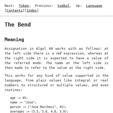
Next:
Token
, Previous:
Symbol
, Up:
Language
[
Contents
][
Index
]
The Bend
Meaning
Assignation in Algol 68 works with as follows: at
the left side there is a
ref
expression, whereas at
the right side it is expected to have a value of
the referred mode. The name at the left side is
then made to refer to the value at the right side.
This works for any kind of value supported in the
language, from plain values like integral or real
numbers to structured or multiple values, and even
routines:
age := 45;

name := "Jose";

person := ("Jose Marchesi", 45);

averages := (5.5, 5.6, 4.8, 3.9);
